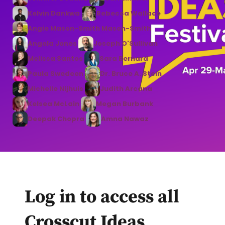
Kelvin Dankwa
Rebecca Wallace
Angie Mason-Smith Mason-Smith
Angela Jones
Joseph O'Sullivan
Melissa Santos
Sara Bernard
Paula Swedeen
Dr. Bruce A. Stein
Michelle Nijhuis
Judith Arcana
Kelsea McLain
Megan Burbank
Deepak Chopra
Amna Nawaz
Log in to access all
Crosscut Ideas