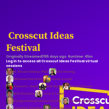
 Crosscut Ideas 
Festival
Originally Streamed
1195 days ago
· Runtime:
45m
Log in to access all Crosscut Ideas Festival virtual
sessions
H. Stuart Elway, PhD
Mai Hoang
Michael Pachter
Jesse Schell
Steven L. Kent
Will Hurd
Brandi Kruse
Will Oremus
Lizzy O'Leary
Congressman Adam Smith
Connie Anthony
Jennifer Doudna
Carl Zimmer